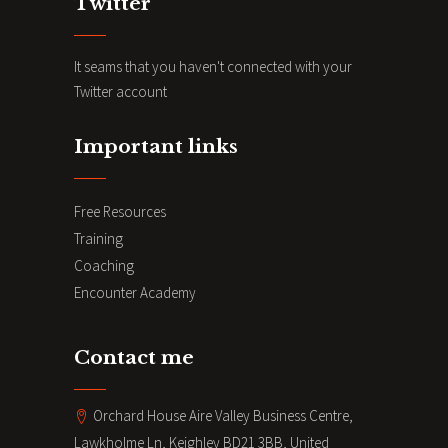
Twitter
It seams that you haven't connected with your
Twitter account
Important links
Free Resources
Training
Coaching
Encounter Academy
Contact me
Orchard House Aire Valley Business Centre,
Lawkholme Ln, Keighley BD21 3BB, United