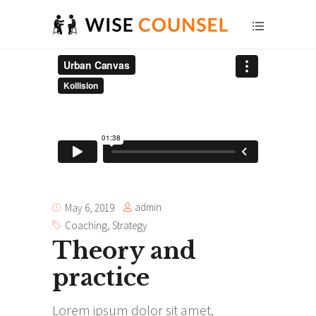
admin
May 6, 2019
Coaching
,
Strategy
Theory and
practice
Lorem ipsum dolor sit amet,