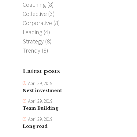
Coaching
(8)
Collective
(3)
Corporative
(8)
Leading
(4)
Strategy
(8)
Trendy
(8)
Latest posts
April 29, 2019
Next investment
April 29, 2019
Team Building
April 29, 2019
Long road