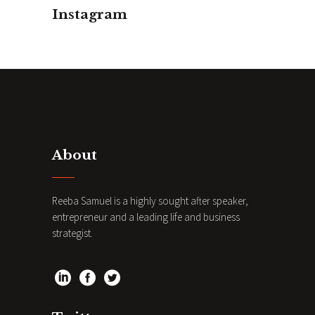
Instagram
About
Reeba Samuel is a highly sought after speaker,
entrepreneur and a leading life and business
strategist.