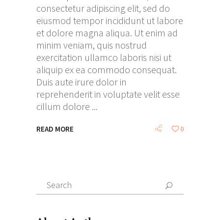
consectetur adipiscing elit, sed do
eiusmod tempor incididunt ut labore
et dolore magna aliqua. Ut enim ad
minim veniam, quis nostrud
exercitation ullamco laboris nisi ut
aliquip ex ea commodo consequat.
Duis aute irure dolor in
reprehenderit in voluptate velit esse
cillum dolore
READ MORE
0
Search
for: