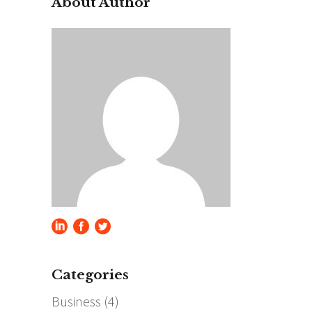
About Author
Categories
Business
(4)