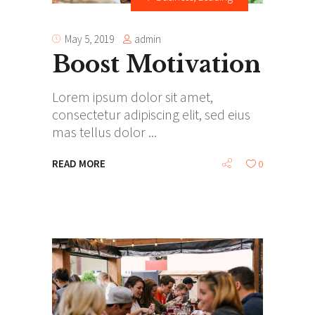
admin
May 5, 2019
Boost Motivation
Lorem ipsum dolor sit amet,
consectetur adipiscing elit, sed eius
mas tellus dolor
READ MORE
0