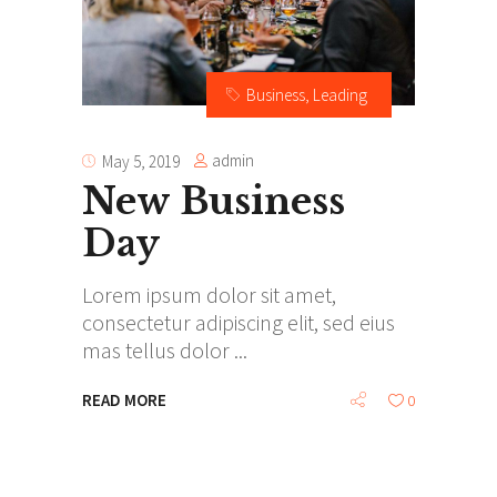
Business
,
Leading
admin
May 5, 2019
New Business
Day
Lorem ipsum dolor sit amet,
consectetur adipiscing elit, sed eius
mas tellus dolor
READ MORE
0