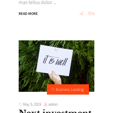
mas tellus dolor
READ MORE
0
Business
,
Leading
admin
May 5, 2019