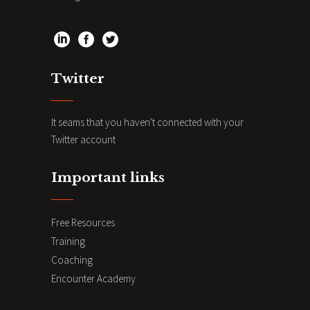
Twitter
It seams that you haven't connected with your
Twitter account
Important links
Free Resources
Training
Coaching
Encounter Academy