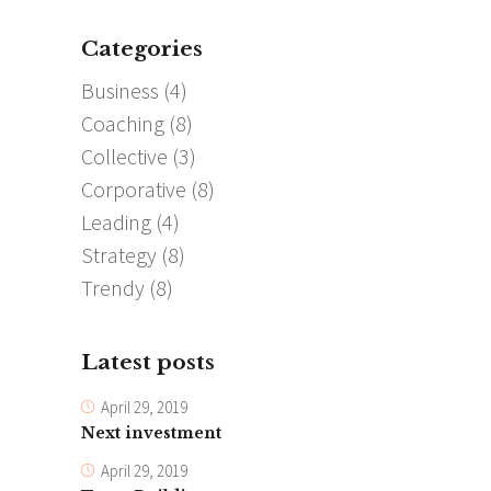
Categories
Business
(4)
Coaching
(8)
Collective
(3)
Corporative
(8)
Leading
(4)
Strategy
(8)
Trendy
(8)
Latest posts
April 29, 2019
Next investment
April 29, 2019