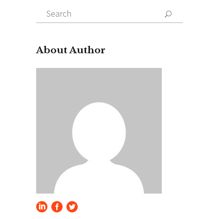
Search
for:
About Author