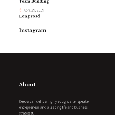
Team Building
April 29, 2019
Long road
Instagram
About
Reeba Samuel is a highly sought after speaker,
entrepreneur and a leading life and business
strategist.