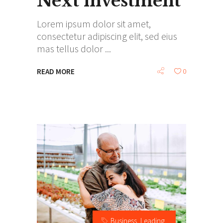
Next investment
Lorem ipsum dolor sit amet,
consectetur adipiscing elit, sed eius
mas tellus dolor
READ MORE
0
Business
,
Leading