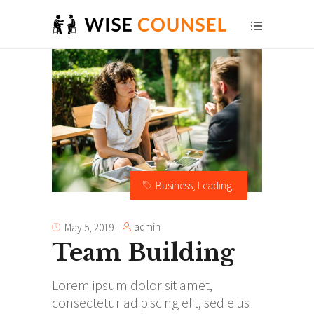
Business
,
Leading
admin
May 5, 2019
Team Building
Lorem ipsum dolor sit amet,
consectetur adipiscing elit, sed eius