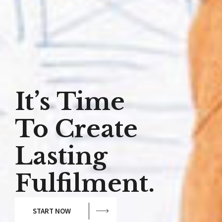
It’s Time
To Create
Lasting
Fulfilment.
START NOW