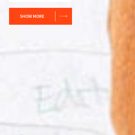
SHOW MORE