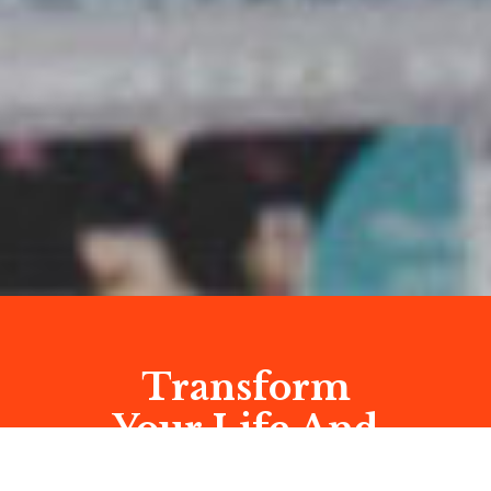
Transform
Your Life And
Business