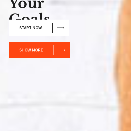
Your
Goals.
START NOW
SHOW MORE