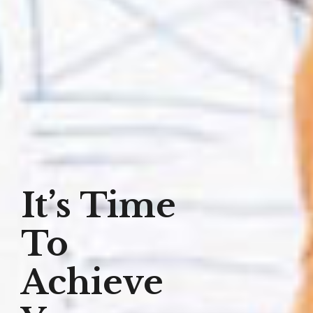
It’s Time
To
Achieve