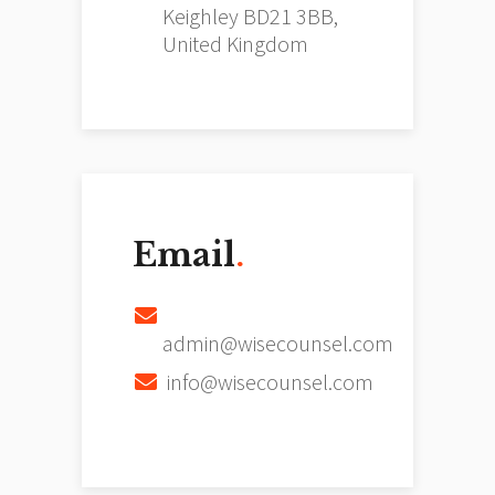
Keighley BD21 3BB,
United Kingdom
Email
.
admin@wisecounsel.com
info@wisecounsel.com