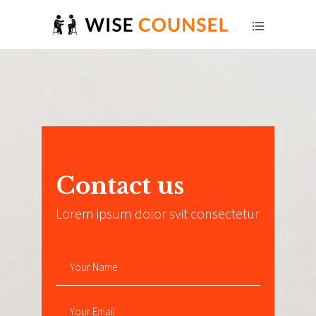
Contact us
.
Lorem ipsum dolor svit consectetur