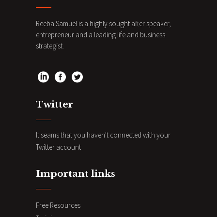
Reeba Samuel is a highly sought after speaker,
entrepreneur and a leading life and business
strategist.
Twitter
It seams that you haven't connected with your
Twitter account
Important links
Free Resources