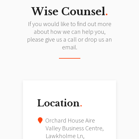
Wise Counsel
.
If you would like to find out more
about how we can help you,
please give us a call or drop us an
email.
Location
.
Orchard House Aire
Valley Business Centre,
Lawkholme Ln,