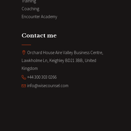
Training
Coaching
Encounter Academy
Contact me
Orchard House Aire Valley Business Centre,
Lawkholme Ln, Keighley BD21 3BB, United
Kingdom
+44 300 303 0266
info@wisecounsel.com