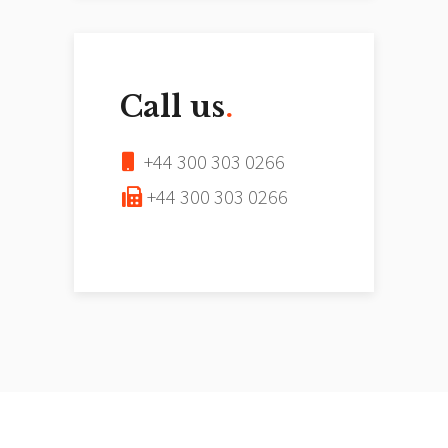
Call us
.
+44 300 303 0266
+44 300 303 0266