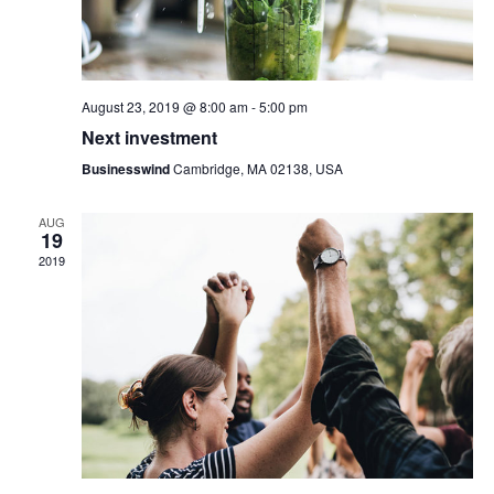
i
e
o
w
n
s
August 23, 2019 @ 8:00 am
-
5:00 pm
Next investment
N
Businesswind
Cambridge, MA 02138, USA
a
AUG
v
19
2019
i
g
a
t
i
o