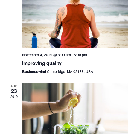
V
s
i
S
e
e
w
a
s
r
November 4, 2019 @ 8:00 am
-
5:00 pm
N
c
Improving quality
a
h
Businesswind
Cambridge, MA 02138, USA
v
a
AUG
23
i
n
2019
g
d
a
V
t
i