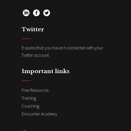
Twitter
It seams that you haven't connected with your
Twitter account
Important links
Free Resources
Training
Coaching
Encounter Academy