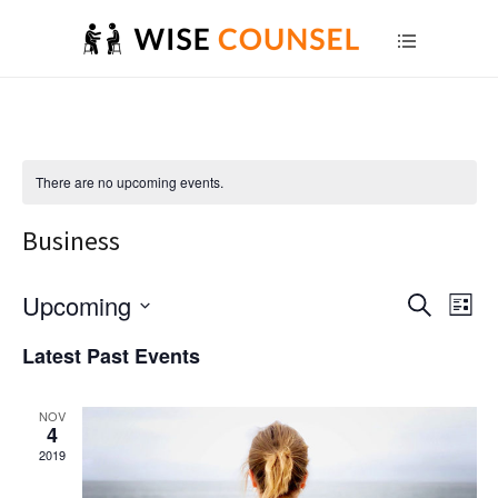
There are no upcoming events.
Business
E
Upcoming
E
Search
List
Select
v
v
Latest Past Events
date.
e
e
NOV
n
n
4
2019
t
t