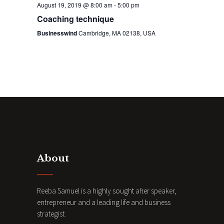
August 19, 2019 @ 8:00 am
-
5:00 pm
n
Coaching technique
Businesswind
Cambridge, MA 02138, USA
About
Reeba Samuel is a highly sought after speaker,
entrepreneur and a leading life and business
strategist.