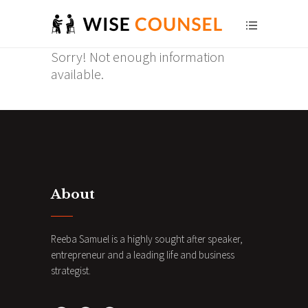
Sorry! Not enough information
available.
About
Reeba Samuel is a highly sought after speaker,
entrepreneur and a leading life and business
strategist.