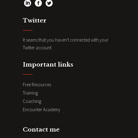
Twitter
It seams that you haven't connected with your
Twitter account
Important links
Free Resources
Training
Coaching
Encounter Academy
Contact me