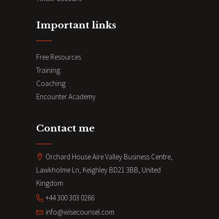
Important links
Free Resources
Training
Coaching
Encounter Academy
Contact me
Orchard House Aire Valley Business Centre,
Lawkholme Ln, Keighley BD21 3BB, United
Kingdom
+44 300 303 0266
info@wisecounsel.com