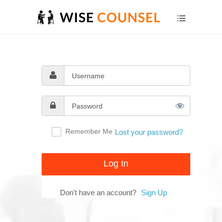
Remember Me
Lost your password?
Don't have an account?
Sign Up