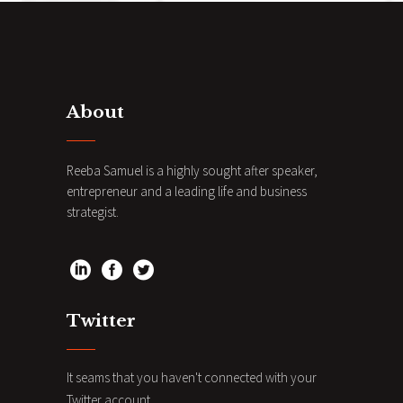
About
Reeba Samuel is a highly sought after speaker,
entrepreneur and a leading life and business
strategist.
Twitter
It seams that you haven't connected with your
Twitter account