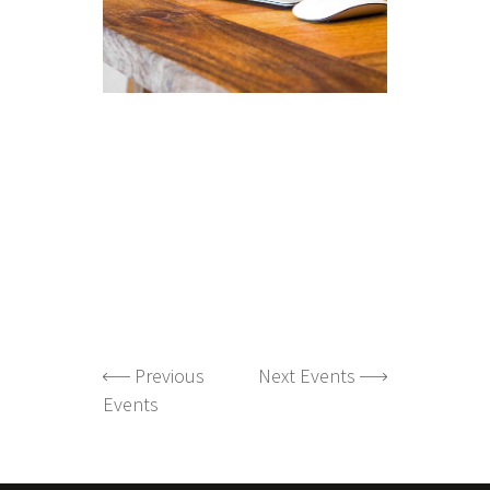
Previous
Next Events
Events