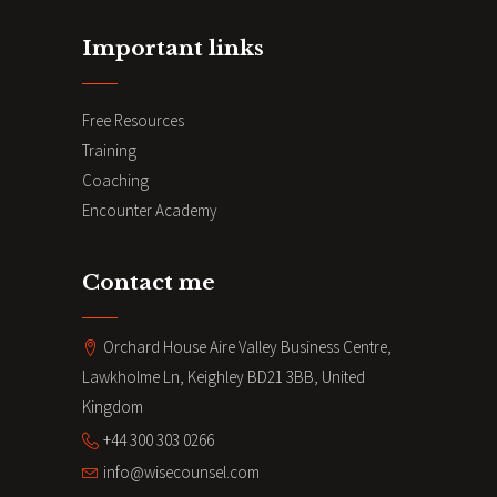
Important links
Free Resources
Training
Coaching
Encounter Academy
Contact me
Orchard House Aire Valley Business Centre,
Lawkholme Ln, Keighley BD21 3BB, United
Kingdom
+44 300 303 0266
info@wisecounsel.com