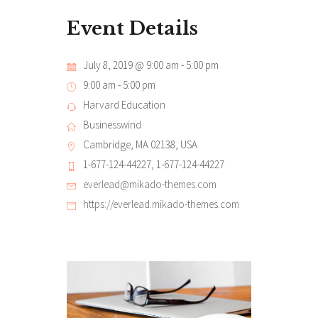
Event Details
July 8, 2019 @ 9:00 am
-
5:00 pm
9:00 am - 5:00 pm
Harvard Education
Businesswind
Cambridge, MA 02138, USA
1-677-124-44227, 1-677-124-44227
everlead@mikado-themes.com
https://everlead.mikado-themes.com