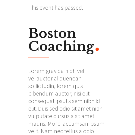
This event has passed.
Boston
Coaching
Lorem gravida nibh vel
veliauctor aliquenean
sollicitudin, lorem quis
bibendum auctor, nisi elit
consequat ipsutis sem nibh id
elit. Duis sed odio sit amet nibh
vulputate cursus a sit amet
mauris. Morbi accumsan ipsum
velit. Nam nec tellus a odio