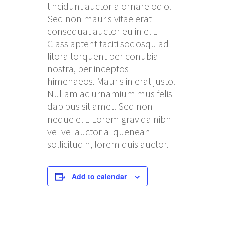
tincidunt auctor a ornare odio.
Sed non mauris vitae erat
consequat auctor eu in elit.
Class aptent taciti sociosqu ad
litora torquent per conubia
nostra, per inceptos
himenaeos. Mauris in erat justo.
Nullam ac urnamiumimus felis
dapibus sit amet. Sed non
neque elit. Lorem gravida nibh
vel veliauctor aliquenean
sollicitudin, lorem quis auctor.
Add to calendar