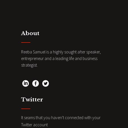
About
Reeba Samuel is a highly sought after speaker,
entrepreneur and a leading life and business
strategist.
Twitter
It seams that you haven't connected with your
Twitter account